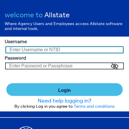
welcome to
Allstate
Where Agency Users and Employees access Allstate software
and internal tools.
Username
Password
Login
Need help logging in?
By clicking Log in you agree to
Terms and conditions