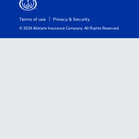
Terms of use
Privacy & Security
©
2026
Allstate Insurance Company. All Rights Reserved.